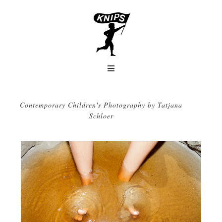
Contemporary Children's Photography by Tatjana
Schloer