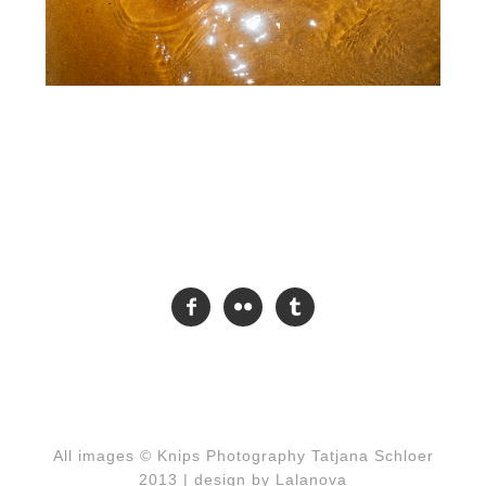



All images © Knips Photography Tatjana Schloer
2013 |
design by Lalanova